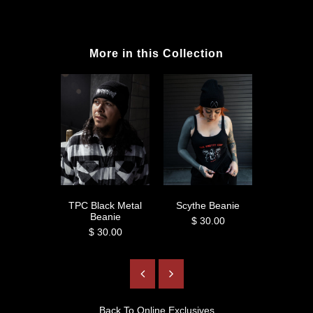
More in this Collection
TPC Black Metal
Scythe Beanie
Hail Lili
Beanie
$ 30.00
$ 3
$ 30.00
Back To
Online Exclusives