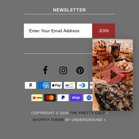
NEWSLETTER
COPYRIGHT © 2026
THE PRETTY CULT
•
SHOPIFY THEME
BY UNDERGROUND •