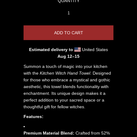
QUANTITY
Estimated delivery to
United States
Aug 12⁠–15
Summon a touch of magic into your kitchen
with the
Kitchen Witch Hand Towel
. Designed
for those who embrace a mystical and gothic
aesthetic, this towel blends functionality with
enchantment. Its unique design makes it a
perfect addition to your sacred space or a
thoughtful gift for fellow witches.
Features:
Premium Material Blend:
Crafted from 52%