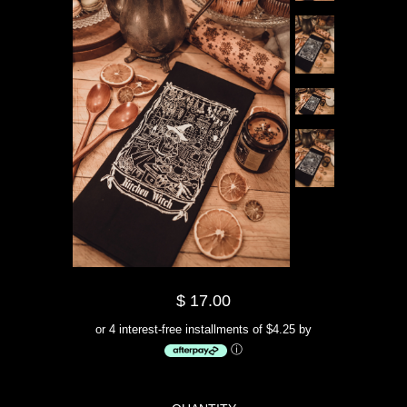
$ 17.00
or 4 interest-free installments of $4.25 by
ⓘ