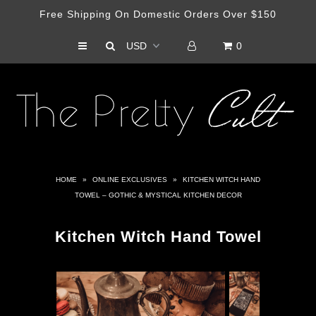
Free Shipping On Domestic Orders Over $150
0
Shop
Haus Of Cult Media Outlet
Artist Collabs
HOME
»
ONLINE EXCLUSIVES
»
KITCHEN WITCH HAND
TOWEL – GOTHIC & MYSTICAL KITCHEN DECOR
Kitchen Witch Hand Towel