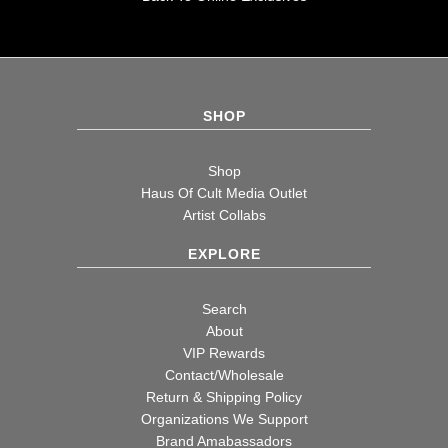
SHOP
Shop
Haus Of Cult Media Outlet
Artist Collabs
EXPLORE
Search
About
VIP Rewards
Contact/Wholesale
Return & Shipping Policy
Organizations We Support
Brand Amabassadors