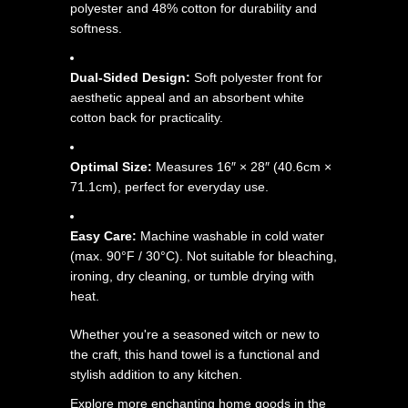
polyester and 48% cotton for durability and
softness.
Dual-Sided Design:
Soft polyester front for
aesthetic appeal and an absorbent white
cotton back for practicality.
Optimal Size:
Measures 16″ × 28″ (40.6cm ×
71.1cm), perfect for everyday use.
Easy Care:
Machine washable in cold water
(max. 90°F / 30°C). Not suitable for bleaching,
ironing, dry cleaning, or tumble drying with
heat.
Whether you're a seasoned witch or new to
the craft, this hand towel is a functional and
stylish addition to any kitchen.
Explore more enchanting home goods in the