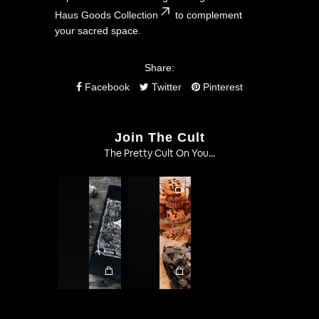
Haus Goods Collection
to complement
your sacred space.
Share:
Facebook
Twitter
Pinterest
Join The Cult
The Pretty Cult On You...
1
1