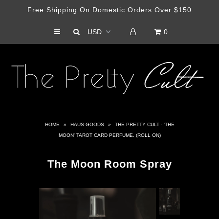
Free Shipping On Domestic Orders Over $150
0
Shop
Haus Of Cult Media Outlet
Artist Collabs
HOME
»
HAUS GOODS
»
THE PRETTY CULT - 'THE
MOON' TAROT CARD PERFUME. (ROLL ON)
The Moon Room Spray