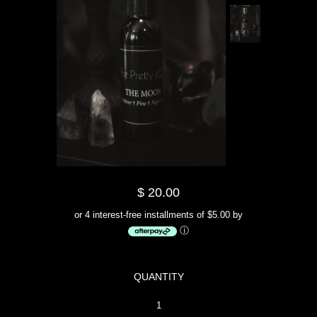
$ 20.00
or 4 interest-free installments of $5.00 by
ⓘ
QUANTITY