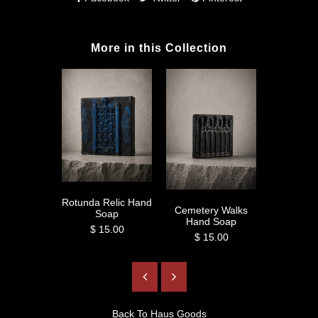
More in this Collection
Rotunda Relic Hand
Tyn Cathe
Cemetery Walks
Soap
So
Hand Soap
$ 15.00
$ 1
$ 15.00
Back To
Haus Goods