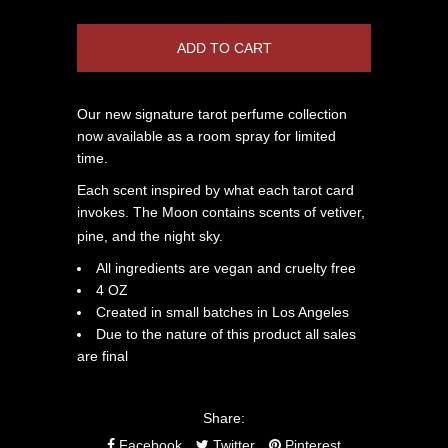
Our new signature tarot perfume collection
now available as a room spray for limited
time.
Each scent inspired by what each tarot card
invokes. The Moon contains scents of vetiver,
pine, and the night sky.
All ingredients are vegan and cruelty free
4 OZ
Created in small batches in Los Angeles
Due to the nature of this product all sales
are final
Share:
Facebook
Twitter
Pinterest