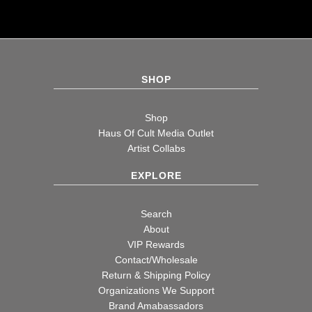
SHOP
Shop
Haus Of Cult Media Outlet
Artist Collabs
EXPLORE
Search
About
VIP Rewards
Contact/Wholesale
Return & Shipping Policy
Organizations We Support
Brand Amabassadors