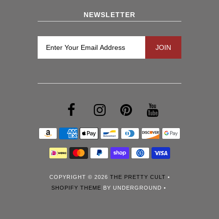
NEWSLETTER
COPYRIGHT © 2026
THE PRETTY CULT
•
SHOPIFY THEME
BY UNDERGROUND •