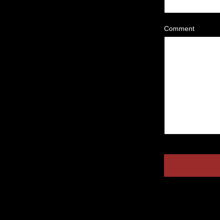
Comment