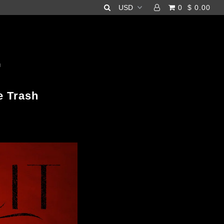
0
$ 0.00
H
e Trash