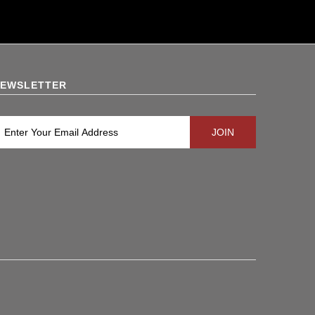
EWSLETTER