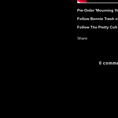
Pre-Order 'Mourning Y
Follow Bonnie Trash o
Follow The Pretty Cul
Share:
0 comme