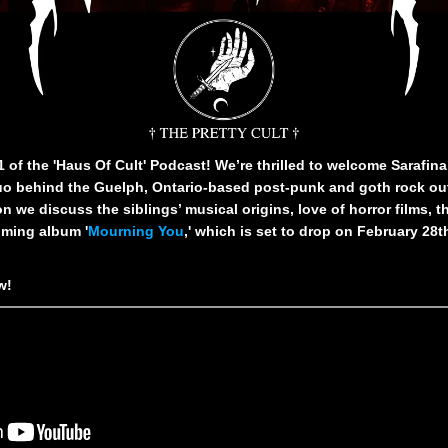
of the 'Haus Of Cult' Podcast! We’re thrilled to welcome Sarafin
o behind the Guelph, Ontario-based post-punk and goth rock out
n we discuss the siblings’ musical origins, love of horror films, t
oming album '
Mourning You
,' which is set to drop on February 28t
ow!