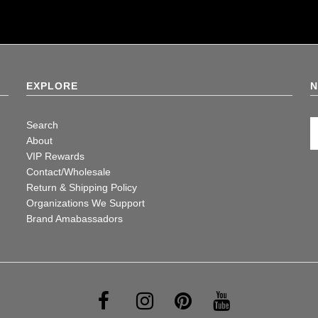
EXPLORE
N
Search
About
VIP Rewards
Contact/Wholesale
Return & Shipping Policy
Organizations We Support
Brand Amabassadors