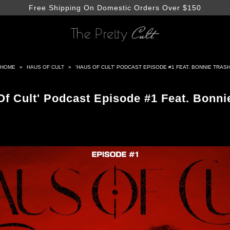
Free Shipping On Domestic Orders Over $150
HOME
»
HAUS OF CULT
»
'HAUS OF CULT' PODCAST EPISODE #1 FEAT. BONNIE TRAS
Of Cult' Podcast Episode #1 Feat. Bonni