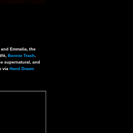
a and Emmalia, the
fit,
Bonnie Trash
.
he supernatural, and
h via
Hand Drawn