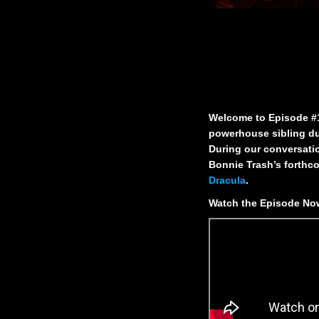
Welcome to Episode #1 
powerhouse sibling du
During our conversatio
Bonnie Trash’s forthc
Dracula
.
Watch the Episode N