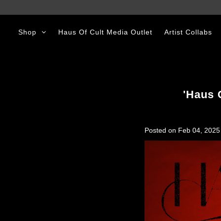
Shop
Haus Of Cult Media Outlet
Artist Collabs
Shop
Haus Of Cult Media Outlet
Artist Collabs
'Haus 
Posted on
Feb 04, 2025