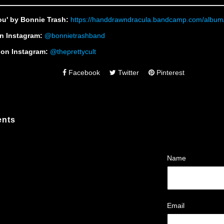
ou' by Bonnie Trash:
https://handdrawndracula.bandcamp.com/album
n Instagram:
@bonnietrashband
t on Instagram:
@theprettycult
Facebook
Twitter
Pinterest
nts
Name
Email