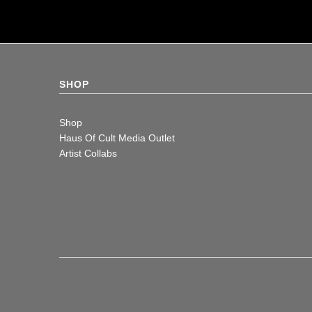
SHOP
Shop
Haus Of Cult Media Outlet
Artist Collabs