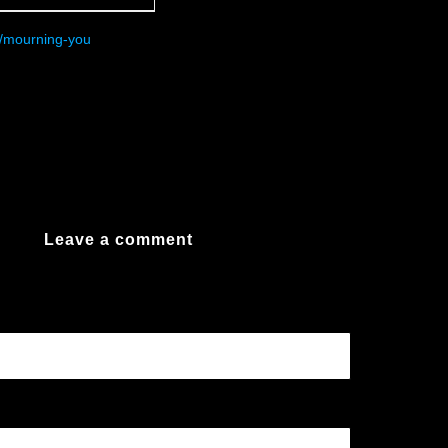
/mourning-you
Leave a comment